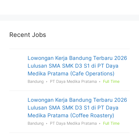
Recent Jobs
Lowongan Kerja Bandung Terbaru 2026
Lulusan SMA SMK D3 S1 di PT Daya
Medika Pratama (Cafe Operations)
Bandung
PT Daya Medika Pratama
Full Time
Lowongan Kerja Bandung Terbaru 2026
Lulusan SMA SMK D3 S1 di PT Daya
Medika Pratama (Coffee Roastery)
Bandung
PT Daya Medika Pratama
Full Time