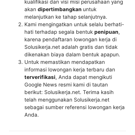
kualifikasi dan visi misi perusahaan yang
akan
dipertimbangkan
untuk
melanjutkan ke tahap selanjutnya.
Kami mengingatkan untuk selalu berhati-
hati terhadap segala bentuk
penipuan
,
karena pendaftaran lowongan kerja di
Solusikerja.net adalah gratis dan tidak
dikenakan biaya dalam bentuk apapun.
Untuk memastikan mendapatkan
informasi lowongan kerja terbaru dan
terverifikasi
, Anda dapat mengikuti
Google News resmi kami di tautan
berikut: Solusikerja.net. Terima kasih
telah menggunakan Solusikerja.net
sebagai sumber referensi lowongan kerja
Anda.