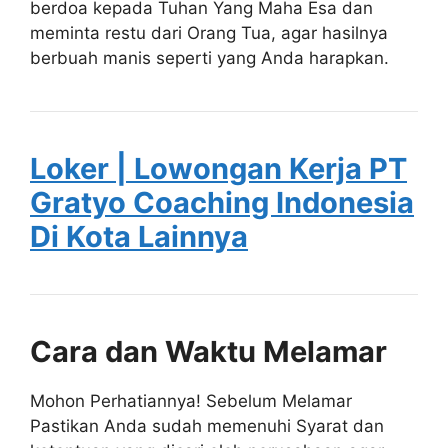
berdoa kepada Tuhan Yang Maha Esa dan
meminta restu dari Orang Tua, agar hasilnya
berbuah manis seperti yang Anda harapkan.
Loker | Lowongan Kerja PT
Gratyo Coaching Indonesia
Di Kota Lainnya
Cara dan Waktu Melamar
Mohon Perhatiannya! Sebelum Melamar
Pastikan Anda sudah memenuhi Syarat dan