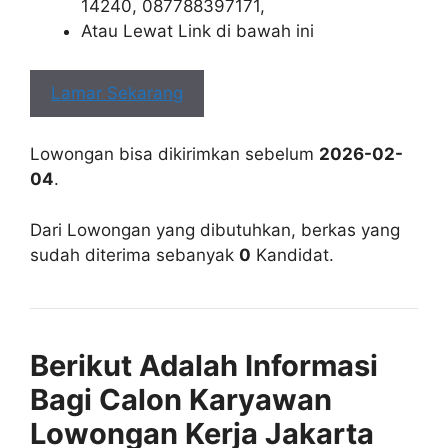
14240, 087788397171,
Atau Lewat Link di bawah ini
Lamar Sekarang
Lowongan bisa dikirimkan sebelum
2026-02-
04
.
Dari Lowongan yang dibutuhkan, berkas yang
sudah diterima sebanyak
0
Kandidat.
Berikut Adalah Informasi
Bagi Calon Karyawan
Lowongan Kerja Jakarta