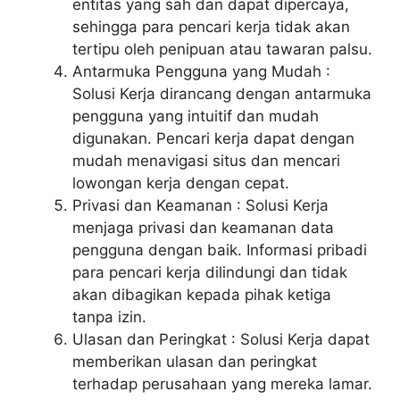
entitas yang sah dan dapat dipercaya,
sehingga para pencari kerja tidak akan
tertipu oleh penipuan atau tawaran palsu.
Antarmuka Pengguna yang Mudah :
Solusi Kerja dirancang dengan antarmuka
pengguna yang intuitif dan mudah
digunakan. Pencari kerja dapat dengan
mudah menavigasi situs dan mencari
lowongan kerja dengan cepat.
Privasi dan Keamanan : Solusi Kerja
menjaga privasi dan keamanan data
pengguna dengan baik. Informasi pribadi
para pencari kerja dilindungi dan tidak
akan dibagikan kepada pihak ketiga
tanpa izin.
Ulasan dan Peringkat : Solusi Kerja dapat
memberikan ulasan dan peringkat
terhadap perusahaan yang mereka lamar.