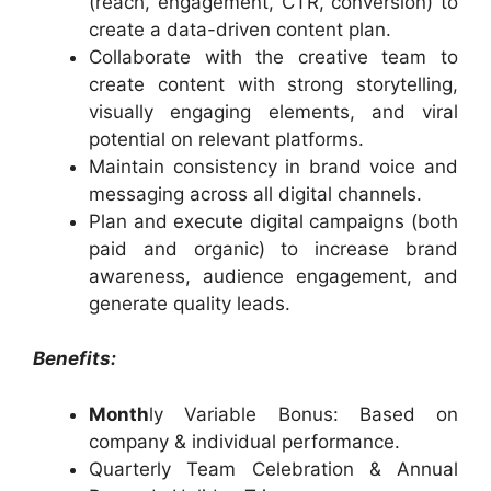
(reach, engagement, CTR, conversion) to
create a data-driven content plan.
Collaborate with the creative team to
create content with strong storytelling,
visually engaging elements, and viral
potential on relevant platforms.
Maintain consistency in brand voice and
messaging across all digital channels.
Plan and execute digital campaigns (both
paid and organic) to increase brand
awareness, audience engagement, and
generate quality leads.
Benefits:
Month
ly Variable Bonus: Based on
company & individual performance.
Quarterly Team Celebration & Annual