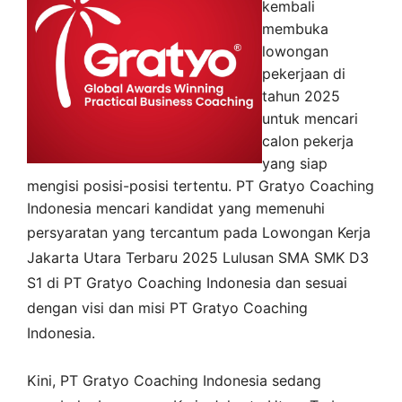
kembali
membuka
lowongan
pekerjaan di
tahun 2025
untuk mencari
calon pekerja
yang siap
mengisi posisi-posisi tertentu. PT Gratyo Coaching
Indonesia mencari kandidat yang memenuhi
persyaratan yang tercantum pada
Lowongan Kerja
Jakarta Utara
Terbaru 2025 Lulusan SMA SMK D3
S1 di
PT Gratyo Coaching Indonesia
dan sesuai
dengan visi dan misi
PT Gratyo Coaching
Indonesia
.
Kini,
PT Gratyo Coaching Indonesia
sedang