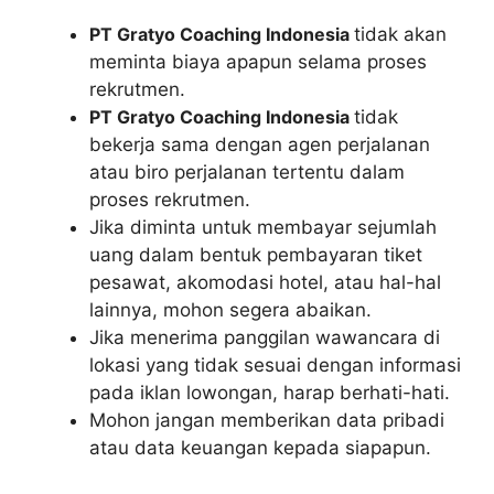
PT Gratyo Coaching Indonesia
tidak akan
meminta biaya apapun selama proses
rekrutmen.
PT Gratyo Coaching Indonesia
tidak
bekerja sama dengan agen perjalanan
atau biro perjalanan tertentu dalam
proses rekrutmen.
Jika diminta untuk membayar sejumlah
uang dalam bentuk pembayaran tiket
pesawat, akomodasi hotel, atau hal-hal
lainnya, mohon segera abaikan.
Jika menerima panggilan wawancara di
lokasi yang tidak sesuai dengan informasi
pada iklan lowongan, harap berhati-hati.
Mohon jangan memberikan data pribadi
atau data keuangan kepada siapapun.