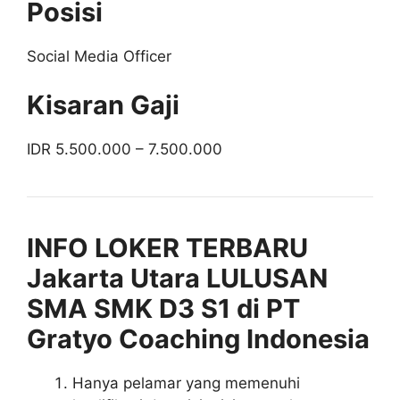
Posisi
Social Media Officer
Kisaran Gaji
IDR 5.500.000 – 7.500.000
INFO LOKER TERBARU
Jakarta Utara LULUSAN
SMA SMK D3 S1 di PT
Gratyo Coaching Indonesia
Hanya pelamar yang memenuhi