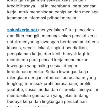
kredibilitasnya. Hal ini membantu para pencari
kerja untuk menghindari penipuan dan menjaga
keamanan informasi pribadi mereka.
solusikerja.net
menyediakan Fitur pencarian
dan filter canggih memungkinkan pencari kerja
untuk menyaring lowongan berdasarkan kriteria
khusus, seperti lokasi, tingkat pendidikan,
pengalaman kerja, dan lebih banyak lagi. Ini
membantu para pencari kerja menemukan
lowongan yang paling sesuai dengan
kebutuhan mereka. Setiap lowongan kerja
dilengkapi dengan informasi perusahaan yang
lengkap, termasuk profil perusahaan, profile
youtube, sosial media dan nilai-nilai lainnya. Ini
memberikan gambaran yang jelas tentang
budaya kerja dan lingkungan perusahaan