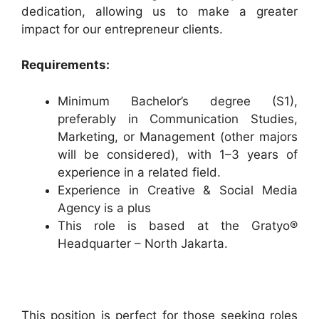
dedication, allowing us to make a greater
impact for our entrepreneur clients.
Requirements:
Minimum Bachelor’s degree (S1),
preferably in Communication Studies,
Marketing, or Management (other majors
will be considered), with 1–3 years of
experience in a related field.
Experience in Creative & Social Media
Agency is a plus
This role is based at the Gratyo®
Headquarter – North Jakarta.
This position is perfect for those seeking roles