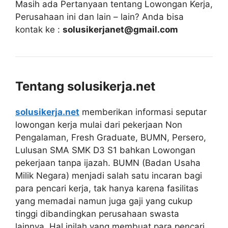
Masih ada Pertanyaan tentang Lowongan Kerja,
Perusahaan ini dan lain – lain? Anda bisa
kontak ke :
solusikerjanet@gmail.com
Tentang solusikerja.net
solusikerja.net
memberikan informasi seputar
lowongan kerja mulai dari pekerjaan Non
Pengalaman, Fresh Graduate, BUMN, Persero,
Lulusan SMA SMK D3 S1 bahkan Lowongan
pekerjaan tanpa ijazah. BUMN (Badan Usaha
Milik Negara) menjadi salah satu incaran bagi
para pencari kerja, tak hanya karena fasilitas
yang memadai namun juga gaji yang cukup
tinggi dibandingkan perusahaan swasta
lainnya. Hal inilah yang membuat para pencari