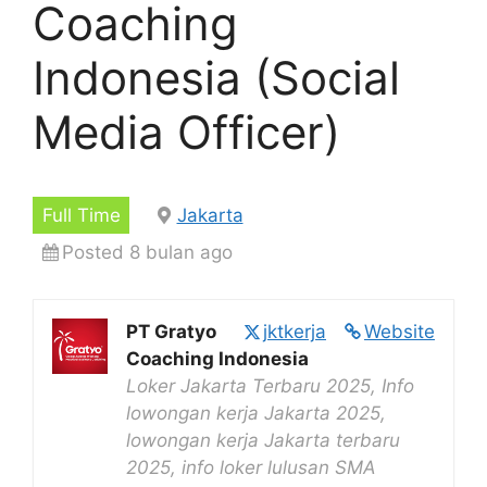
Coaching
Indonesia (Social
Media Officer)
Full Time
Jakarta
Posted 8 bulan ago
PT Gratyo
jktkerja
Website
Coaching Indonesia
Loker Jakarta Terbaru 2025, Info
lowongan kerja Jakarta 2025,
lowongan kerja Jakarta terbaru
2025, info loker lulusan SMA