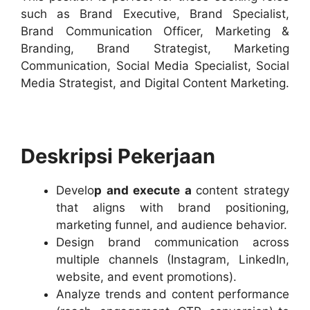
such as Brand Executive, Brand Specialist,
Brand Communication Officer, Marketing &
Branding, Brand Strategist, Marketing
Communication, Social Media Specialist, Social
Media Strategist, and Digital Content Marketing.
Deskripsi Pekerjaan
Develo
p and execute a
content strategy
that aligns with brand positioning,
marketing funnel, and audience behavior.
Design brand communication across
multiple channels (Instagram, LinkedIn,
website, and event promotions).
Analyze trends and content performance