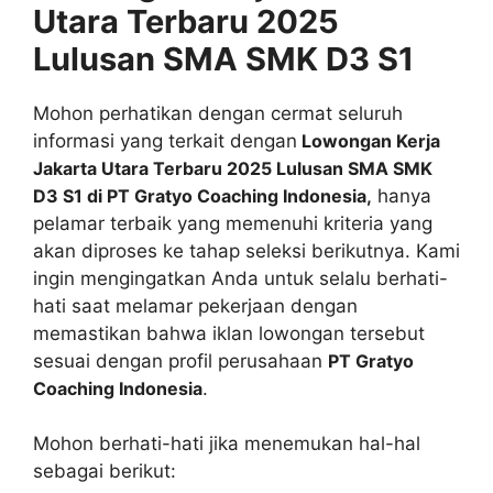
Utara Terbaru 2025
Lulusan SMA SMK D3 S1
Mohon perhatikan dengan cermat seluruh
informasi yang terkait dengan
Lowongan Kerja
Jakarta Utara Terbaru 2025 Lulusan SMA SMK
D3 S1 di PT Gratyo Coaching Indonesia,
hanya
pelamar terbaik yang memenuhi kriteria yang
akan diproses ke tahap seleksi berikutnya. Kami
ingin mengingatkan Anda untuk selalu berhati-
hati saat melamar pekerjaan dengan
memastikan bahwa iklan lowongan tersebut
sesuai dengan profil perusahaan
PT Gratyo
Coaching Indonesia
.
Mohon berhati-hati jika menemukan hal-hal
sebagai berikut: