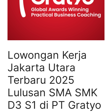
Lowongan Kerja
Jakarta Utara
Terbaru 2025
Lulusan SMA SMK
D3 S1 di PT Gratyo