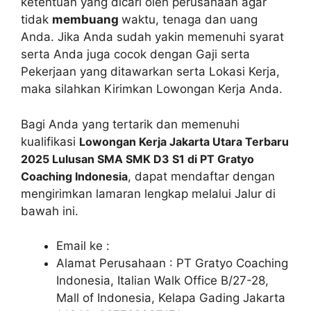
ketentuan yang dicari oleh perusahaan agar
tidak
membuang
waktu, tenaga dan uang
Anda. Jika Anda sudah yakin memenuhi syarat
serta Anda juga cocok dengan Gaji serta
Pekerjaan yang ditawarkan serta Lokasi Kerja,
maka silahkan Kirimkan Lowongan Kerja Anda.
Bagi Anda yang tertarik dan memenuhi
kualifikasi
Lowongan Kerja Jakarta Utara Terbaru
2025 Lulusan SMA SMK D3 S1 di PT Gratyo
Coaching Indonesia
, dapat mendaftar dengan
mengirimkan lamaran lengkap melalui Jalur di
bawah ini.
Email ke :
Alamat Perusahaan : PT Gratyo Coaching
Indonesia, Italian Walk Office B/27-28,
Mall of Indonesia, Kelapa Gading Jakarta