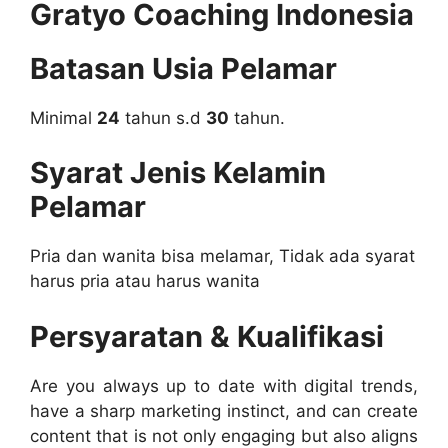
Gratyo Coaching Indonesia
Batasan Usia Pelamar
Minimal
24
tahun s.d
30
tahun.
Syarat Jenis Kelamin
Pelamar
Pria dan wanita bisa melamar, Tidak ada syarat
harus pria atau harus wanita
Persyaratan & Kualifikasi
Are you always up to date with digital trends,
have a sharp marketing instinct, and can create
content that is not only engaging but also aligns