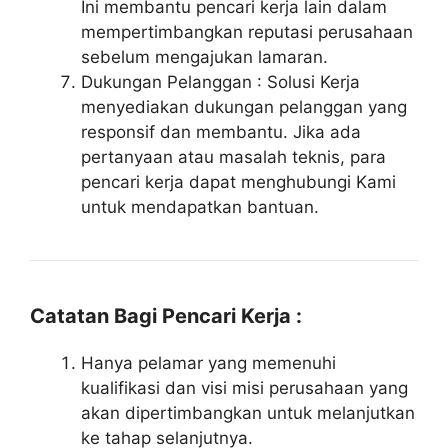
Ini membantu pencari kerja lain dalam
mempertimbangkan reputasi perusahaan
sebelum mengajukan lamaran.
Dukungan Pelanggan : Solusi Kerja
menyediakan dukungan pelanggan yang
responsif dan membantu. Jika ada
pertanyaan atau masalah teknis, para
pencari kerja dapat menghubungi Kami
untuk mendapatkan bantuan.
Catatan Bagi Pencari Kerja :
Hanya pelamar yang memenuhi
kualifikasi dan visi misi perusahaan yang
akan dipertimbangkan untuk melanjutkan
ke tahap selanjutnya.