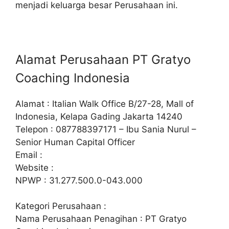
menjadi keluarga besar Perusahaan ini.
Alamat Perusahaan PT Gratyo
Coaching Indonesia
Alamat : Italian Walk Office B/27-28, Mall of
Indonesia, Kelapa Gading Jakarta 14240
Telepon : 087788397171 – Ibu Sania Nurul –
Senior Human Capital Officer
Email :
Website :
NPWP : 31.277.500.0-043.000
Kategori Perusahaan :
Nama Perusahaan Penagihan : PT Gratyo