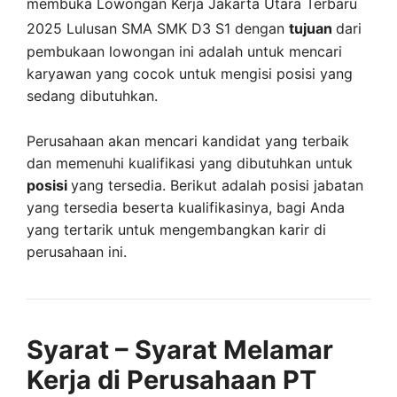
membuka
Lowongan Kerja Jakarta Utara Terbaru
2025 Lulusan SMA SMK D3 S1 dengan
tujuan
dari
pembukaan lowongan ini adalah untuk mencari
karyawan yang cocok untuk mengisi posisi yang
sedang dibutuhkan.
Perusahaan akan mencari kandidat yang terbaik
dan memenuhi kualifikasi yang dibutuhkan untuk
posisi
yang tersedia. Berikut adalah posisi jabatan
yang tersedia beserta kualifikasinya, bagi Anda
yang tertarik untuk mengembangkan karir di
perusahaan ini.
Syarat – Syarat Melamar
Kerja di Perusahaan PT