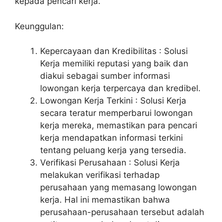
kepada pencari kerja.
Keunggulan:
Kepercayaan dan Kredibilitas : Solusi
Kerja memiliki reputasi yang baik dan
diakui sebagai sumber informasi
lowongan kerja terpercaya dan kredibel.
Lowongan Kerja Terkini : Solusi Kerja
secara teratur memperbarui lowongan
kerja mereka, memastikan para pencari
kerja mendapatkan informasi terkini
tentang peluang kerja yang tersedia.
Verifikasi Perusahaan : Solusi Kerja
melakukan verifikasi terhadap
perusahaan yang memasang lowongan
kerja. Hal ini memastikan bahwa
perusahaan-perusahaan tersebut adalah