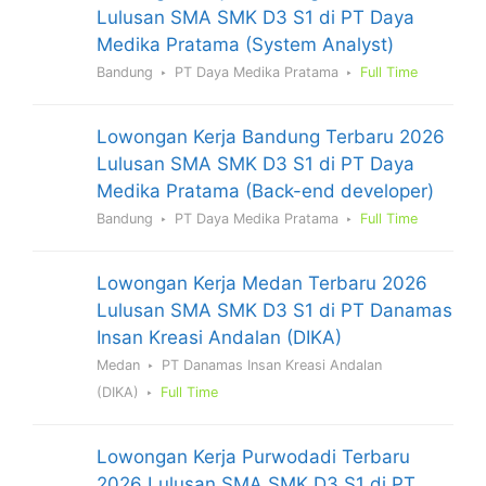
Lulusan SMA SMK D3 S1 di PT Daya
Medika Pratama (System Analyst)
Bandung
PT Daya Medika Pratama
Full Time
Lowongan Kerja Bandung Terbaru 2026
Lulusan SMA SMK D3 S1 di PT Daya
Medika Pratama (Back-end developer)
Bandung
PT Daya Medika Pratama
Full Time
Lowongan Kerja Medan Terbaru 2026
Lulusan SMA SMK D3 S1 di PT Danamas
Insan Kreasi Andalan (DIKA)
Medan
PT Danamas Insan Kreasi Andalan
(DIKA)
Full Time
Lowongan Kerja Purwodadi Terbaru
2026 Lulusan SMA SMK D3 S1 di PT