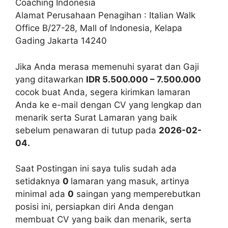
Coaching Indonesia
Alamat Perusahaan Penagihan : Italian Walk
Office B/27-28, Mall of Indonesia, Kelapa
Gading Jakarta 14240
Jika Anda merasa memenuhi syarat dan Gaji
yang ditawarkan
IDR 5.500.000 – 7.500.000
cocok buat Anda, segera kirimkan lamaran
Anda ke e-mail dengan CV yang lengkap dan
menarik serta Surat Lamaran yang baik
sebelum penawaran di tutup pada
2026-02-
04.
Saat Postingan ini saya tulis sudah ada
setidaknya
0
lamaran yang masuk, artinya
minimal ada
0
saingan yang memperebutkan
posisi ini, persiapkan diri Anda dengan
membuat CV yang baik dan menarik, serta