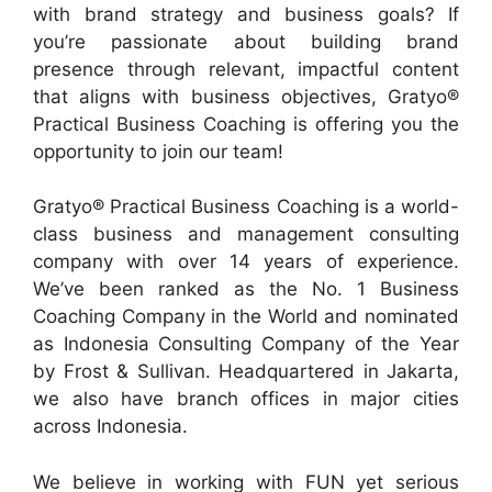
with brand strategy and business goals? If
you’re passionate about building brand
presence through relevant, impactful content
that aligns with business objectives, Gratyo®
Practical Business Coaching is offering you the
opportunity to join our team!
Gratyo® Practical Business Coaching is a world-
class business and management consulting
company with over 14 years of experience.
We’ve been ranked as the No. 1 Business
Coaching Company in the World and nominated
as Indonesia Consulting Company of the Year
by Frost & Sullivan. Headquartered in Jakarta,
we also have branch offices in major cities
across Indonesia.
We believe in working with FUN yet serious