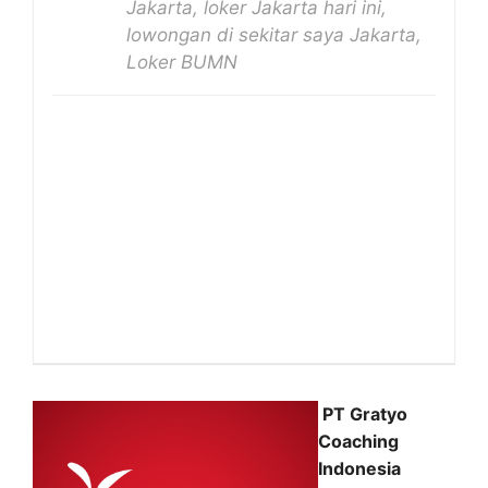
Jakarta, loker Jakarta hari ini,
lowongan di sekitar saya Jakarta,
Loker BUMN
PT Gratyo
Coaching
Indonesia