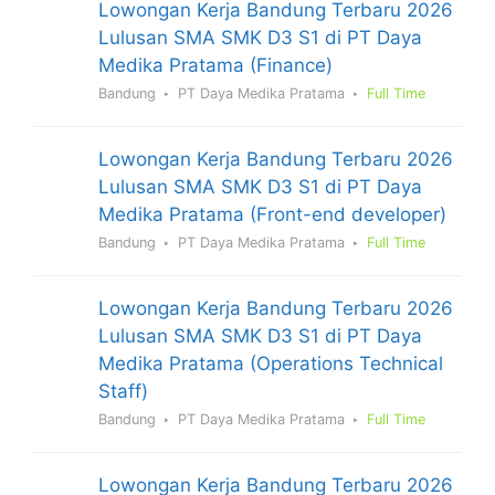
Lowongan Kerja Bandung Terbaru 2026
Lulusan SMA SMK D3 S1 di PT Daya
Medika Pratama (Finance)
Bandung
PT Daya Medika Pratama
Full Time
Lowongan Kerja Bandung Terbaru 2026
Lulusan SMA SMK D3 S1 di PT Daya
Medika Pratama (Front-end developer)
Bandung
PT Daya Medika Pratama
Full Time
Lowongan Kerja Bandung Terbaru 2026
Lulusan SMA SMK D3 S1 di PT Daya
Medika Pratama (Operations Technical
Staff)
Bandung
PT Daya Medika Pratama
Full Time
Lowongan Kerja Bandung Terbaru 2026