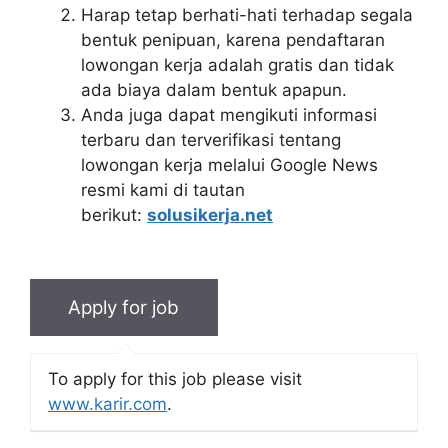
Harap tetap berhati-hati terhadap segala
bentuk penipuan, karena pendaftaran
lowongan kerja adalah gratis dan tidak
ada biaya dalam bentuk apapun.
Anda juga dapat mengikuti informasi
terbaru dan terverifikasi tentang
lowongan kerja melalui Google News
resmi kami di tautan
berikut:
solusikerja.net
To apply for this job please visit
www.karir.com
.