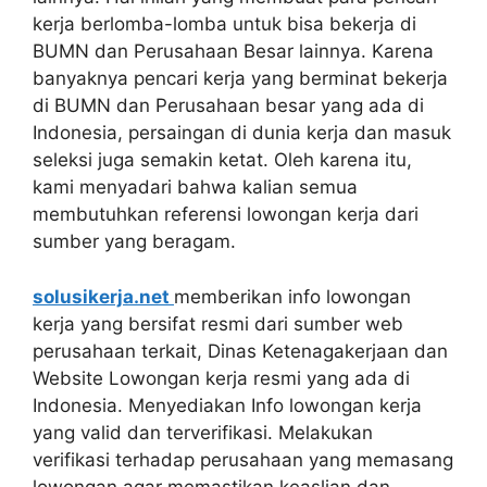
kerja berlomba-lomba untuk bisa bekerja di
BUMN dan Perusahaan Besar lainnya. Karena
banyaknya pencari kerja yang berminat bekerja
di BUMN dan Perusahaan besar yang ada di
Indonesia, persaingan di dunia kerja dan masuk
seleksi juga semakin ketat. Oleh karena itu,
kami menyadari bahwa kalian semua
membutuhkan referensi lowongan kerja dari
sumber yang beragam.
solusikerja.net
memberikan info lowongan
kerja yang bersifat resmi dari sumber web
perusahaan terkait, Dinas Ketenagakerjaan dan
Website Lowongan kerja resmi yang ada di
Indonesia. Menyediakan Info lowongan kerja
yang valid dan terverifikasi. Melakukan
verifikasi terhadap perusahaan yang memasang
lowongan agar memastikan keaslian dan