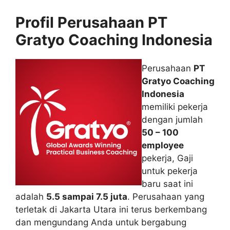
Profil Perusahaan PT
Gratyo Coaching Indonesia
Perusahaan
PT
Gratyo Coaching
Indonesia
memiliki pekerja
dengan jumlah
50 – 100
employee
pekerja, Gaji
untuk pekerja
baru saat ini
adalah
5.5 sampai 7.5 juta
. Perusahaan yang
terletak di Jakarta Utara ini terus berkembang
dan mengundang Anda untuk bergabung