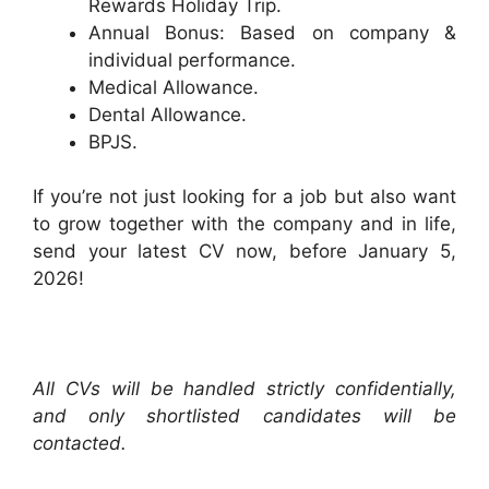
Rewards Holiday Trip.
Annual Bonus: Based on company &
individual performance.
Medical Allowance.
Dental Allowance.
BPJS.
If you’re not just looking for a job but also want
to grow together with the company and in life,
send your latest CV now, before January 5,
2026!
All CVs will be handled strictly confidentially,
and only shortlisted candidates will be
contacted.