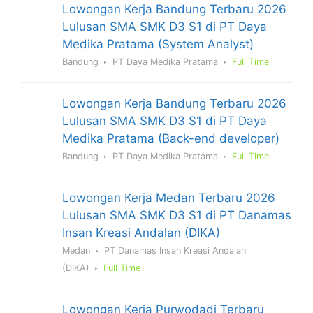
Lowongan Kerja Bandung Terbaru 2026
Lulusan SMA SMK D3 S1 di PT Daya
Medika Pratama (System Analyst)
Bandung
PT Daya Medika Pratama
Full Time
Lowongan Kerja Bandung Terbaru 2026
Lulusan SMA SMK D3 S1 di PT Daya
Medika Pratama (Back-end developer)
Bandung
PT Daya Medika Pratama
Full Time
Lowongan Kerja Medan Terbaru 2026
Lulusan SMA SMK D3 S1 di PT Danamas
Insan Kreasi Andalan (DIKA)
Medan
PT Danamas Insan Kreasi Andalan
(DIKA)
Full Time
Lowongan Kerja Purwodadi Terbaru