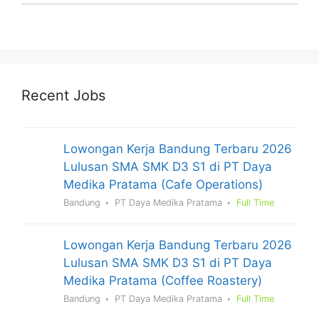
Recent Jobs
Lowongan Kerja Bandung Terbaru 2026
Lulusan SMA SMK D3 S1 di PT Daya
Medika Pratama (Cafe Operations)
Bandung
PT Daya Medika Pratama
Full Time
Lowongan Kerja Bandung Terbaru 2026
Lulusan SMA SMK D3 S1 di PT Daya
Medika Pratama (Coffee Roastery)
Bandung
PT Daya Medika Pratama
Full Time