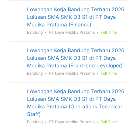
Lowongan Kerja Bandung Terbaru 2026
Lulusan SMA SMK D3 S1 di PT Daya
Medika Pratama (Finance)
Bandung
PT Daya Medika Pratama
Full Time
Lowongan Kerja Bandung Terbaru 2026
Lulusan SMA SMK D3 S1 di PT Daya
Medika Pratama (Front-end developer)
Bandung
PT Daya Medika Pratama
Full Time
Lowongan Kerja Bandung Terbaru 2026
Lulusan SMA SMK D3 S1 di PT Daya
Medika Pratama (Operations Technical
Staff)
Bandung
PT Daya Medika Pratama
Full Time