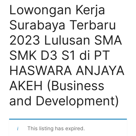
Lowongan Kerja
Surabaya Terbaru
2023 Lulusan SMA
SMK D3 S1 di PT
HASWARA ANJAYA
AKEH (Business
and Development)
This listing has expired.