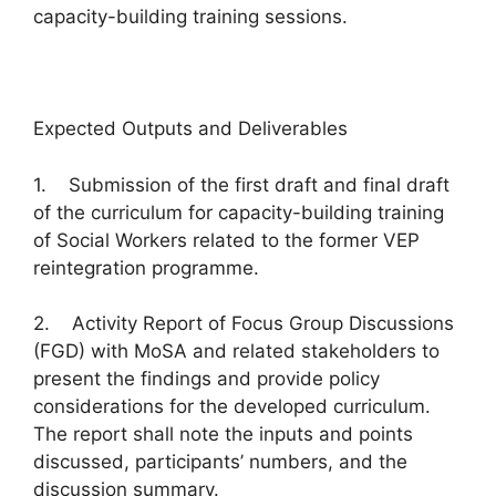
capacity-building training sessions.
Expected Outputs and Deliverables
1. Submission of the first draft and final draft
of the curriculum for capacity-building training
of Social Workers related to the former VEP
reintegration programme.
2. Activity Report of Focus Group Discussions
(FGD) with MoSA and related stakeholders to
present the findings and provide policy
considerations for the developed curriculum.
The report shall note the inputs and points
discussed, participants’ numbers, and the
discussion summary.