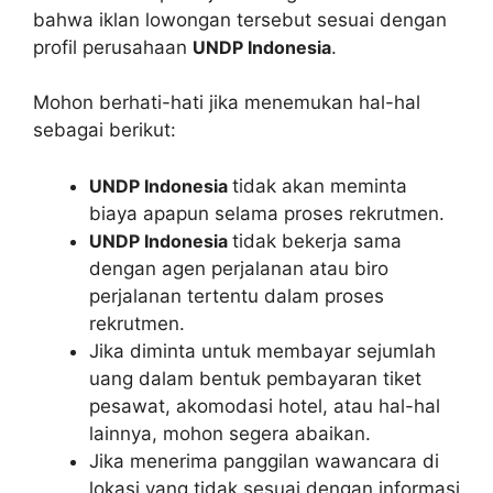
bahwa iklan lowongan tersebut sesuai dengan
profil perusahaan
UNDP Indonesia
.
Mohon berhati-hati jika menemukan hal-hal
sebagai berikut:
UNDP Indonesia
tidak akan meminta
biaya apapun selama proses rekrutmen.
UNDP Indonesia
tidak bekerja sama
dengan agen perjalanan atau biro
perjalanan tertentu dalam proses
rekrutmen.
Jika diminta untuk membayar sejumlah
uang dalam bentuk pembayaran tiket
pesawat, akomodasi hotel, atau hal-hal
lainnya, mohon segera abaikan.
Jika menerima panggilan wawancara di
lokasi yang tidak sesuai dengan informasi