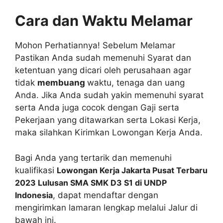
Cara dan Waktu Melamar
Mohon Perhatiannya! Sebelum Melamar
Pastikan Anda sudah memenuhi Syarat dan
ketentuan yang dicari oleh perusahaan agar
tidak
membuang
waktu, tenaga dan uang
Anda. Jika Anda sudah yakin memenuhi syarat
serta Anda juga cocok dengan Gaji serta
Pekerjaan yang ditawarkan serta Lokasi Kerja,
maka silahkan Kirimkan Lowongan Kerja Anda.
Bagi Anda yang tertarik dan memenuhi
kualifikasi
Lowongan Kerja Jakarta Pusat Terbaru
2023 Lulusan SMA SMK D3 S1 di UNDP
Indonesia
, dapat mendaftar dengan
mengirimkan lamaran lengkap melalui Jalur di
bawah ini.