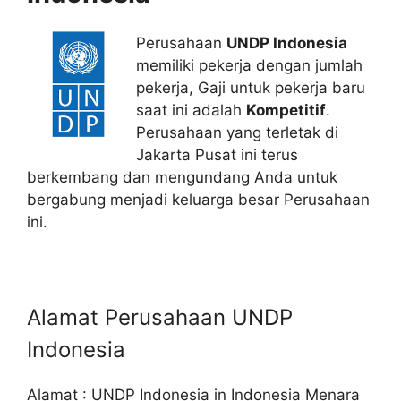
Perusahaan
UNDP Indonesia
memiliki pekerja dengan jumlah
pekerja, Gaji untuk pekerja baru
saat ini adalah
Kompetitif
.
Perusahaan yang terletak di
Jakarta Pusat ini terus
berkembang dan mengundang Anda untuk
bergabung menjadi keluarga besar Perusahaan
ini.
Alamat Perusahaan UNDP
Indonesia
Alamat : UNDP Indonesia in Indonesia Menara