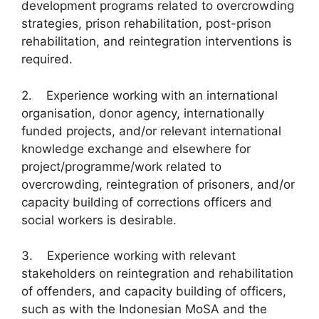
development programs related to overcrowding
strategies, prison rehabilitation, post-prison
rehabilitation, and reintegration interventions is
required.
2. Experience working with an international
organisation, donor agency, internationally
funded projects, and/or relevant international
knowledge exchange and elsewhere for
project/programme/work related to
overcrowding, reintegration of prisoners, and/or
capacity building of corrections officers and
social workers is desirable.
3. Experience working with relevant
stakeholders on reintegration and rehabilitation
of offenders, and capacity building of officers,
such as with the Indonesian MoSA and the