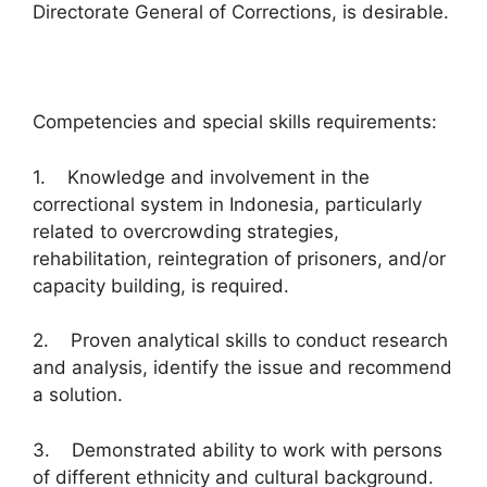
Directorate General of Corrections, is desirable.
Competencies and special skills requirements:
1. Knowledge and involvement in the
correctional system in Indonesia, particularly
related to overcrowding strategies,
rehabilitation, reintegration of prisoners, and/or
capacity building, is required.
2. Proven analytical skills to conduct research
and analysis, identify the issue and recommend
a solution.
3. Demonstrated ability to work with persons
of different ethnicity and cultural background.