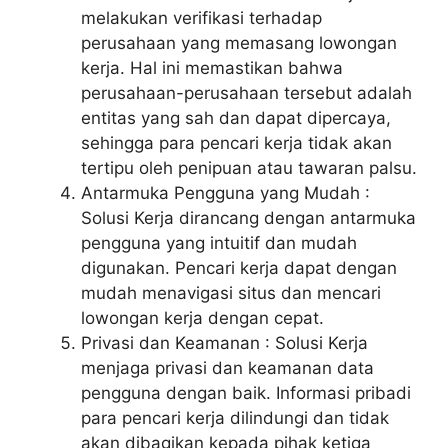
melakukan verifikasi terhadap
perusahaan yang memasang lowongan
kerja. Hal ini memastikan bahwa
perusahaan-perusahaan tersebut adalah
entitas yang sah dan dapat dipercaya,
sehingga para pencari kerja tidak akan
tertipu oleh penipuan atau tawaran palsu.
Antarmuka Pengguna yang Mudah :
Solusi Kerja dirancang dengan antarmuka
pengguna yang intuitif dan mudah
digunakan. Pencari kerja dapat dengan
mudah menavigasi situs dan mencari
lowongan kerja dengan cepat.
Privasi dan Keamanan : Solusi Kerja
menjaga privasi dan keamanan data
pengguna dengan baik. Informasi pribadi
para pencari kerja dilindungi dan tidak
akan dibagikan kepada pihak ketiga