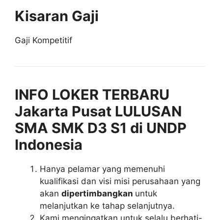
Kisaran Gaji
Gaji Kompetitif
INFO LOKER TERBARU
Jakarta Pusat LULUSAN
SMA SMK D3 S1 di UNDP
Indonesia
Hanya pelamar yang memenuhi
kualifikasi dan visi misi perusahaan yang
akan
dipertimbangkan
untuk
melanjutkan ke tahap selanjutnya.
Kami mengingatkan untuk selalu berhati-