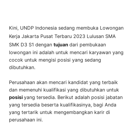
Kini,
UNDP Indonesia
sedang membuka
Lowongan
Kerja Jakarta Pusat Terbaru 2023 Lulusan SMA
SMK D3 S1 dengan
tujuan
dari pembukaan
lowongan ini adalah untuk mencari karyawan yang
cocok untuk mengisi posisi yang sedang
dibutuhkan.
Perusahaan akan mencari kandidat yang terbaik
dan memenuhi kualifikasi yang dibutuhkan untuk
posisi
yang tersedia. Berikut adalah posisi jabatan
yang tersedia beserta kualifikasinya, bagi Anda
yang tertarik untuk mengembangkan karir di
perusahaan ini.