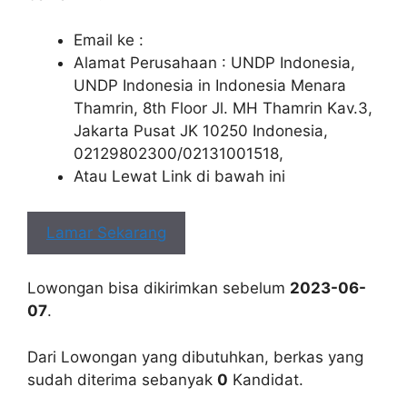
Email ke :
Alamat Perusahaan : UNDP Indonesia,
UNDP Indonesia in Indonesia Menara
Thamrin, 8th Floor Jl. MH Thamrin Kav.3,
Jakarta Pusat JK 10250 Indonesia,
02129802300/02131001518,
Atau Lewat Link di bawah ini
Lamar Sekarang
Lowongan bisa dikirimkan sebelum
2023-06-
07
.
Dari Lowongan yang dibutuhkan, berkas yang
sudah diterima sebanyak
0
Kandidat.