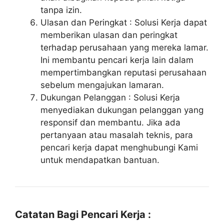
tanpa izin.
Ulasan dan Peringkat : Solusi Kerja dapat
memberikan ulasan dan peringkat
terhadap perusahaan yang mereka lamar.
Ini membantu pencari kerja lain dalam
mempertimbangkan reputasi perusahaan
sebelum mengajukan lamaran.
Dukungan Pelanggan : Solusi Kerja
menyediakan dukungan pelanggan yang
responsif dan membantu. Jika ada
pertanyaan atau masalah teknis, para
pencari kerja dapat menghubungi Kami
untuk mendapatkan bantuan.
Catatan Bagi Pencari Kerja :