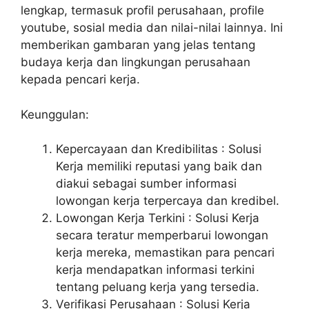
lengkap, termasuk profil perusahaan, profile
youtube, sosial media dan nilai-nilai lainnya. Ini
memberikan gambaran yang jelas tentang
budaya kerja dan lingkungan perusahaan
kepada pencari kerja.
Keunggulan:
Kepercayaan dan Kredibilitas : Solusi
Kerja memiliki reputasi yang baik dan
diakui sebagai sumber informasi
lowongan kerja terpercaya dan kredibel.
Lowongan Kerja Terkini : Solusi Kerja
secara teratur memperbarui lowongan
kerja mereka, memastikan para pencari
kerja mendapatkan informasi terkini
tentang peluang kerja yang tersedia.
Verifikasi Perusahaan : Solusi Kerja