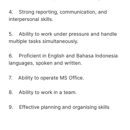
4. Strong reporting, communication, and
interpersonal skills.
5. Ability to work under pressure and handle
multiple tasks simultaneously.
6. Proficient in English and Bahasa Indonesia
languages, spoken and written.
7. Ability to operate MS Office.
8. Ability to work in a team.
9. Effective planning and organising skills