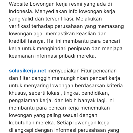
Website Lowongan kerja resmi yang ada di
Indonesia. Menyediakan Info lowongan kerja
yang valid dan terverifikasi. Melakukan
verifikasi terhadap perusahaan yang memasang
lowongan agar memastikan keaslian dan
kredibilitasnya. Hal ini membantu para pencari
kerja untuk menghindari penipuan dan menjaga
keamanan informasi pribadi mereka.
solusikerja.net
menyediakan Fitur pencarian
dan filter canggih memungkinkan pencari kerja
untuk menyaring lowongan berdasarkan kriteria
khusus, seperti lokasi, tingkat pendidikan,
pengalaman kerja, dan lebih banyak lagi. Ini
membantu para pencari kerja menemukan
lowongan yang paling sesuai dengan
kebutuhan mereka. Setiap lowongan kerja
dilengkapi dengan informasi perusahaan yang