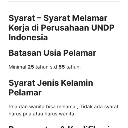
Syarat – Syarat Melamar
Kerja di Perusahaan UNDP
Indonesia
Batasan Usia Pelamar
Minimal
25
tahun s.d
55
tahun.
Syarat Jenis Kelamin
Pelamar
Pria dan wanita bisa melamar, Tidak ada syarat
harus pria atau harus wanita