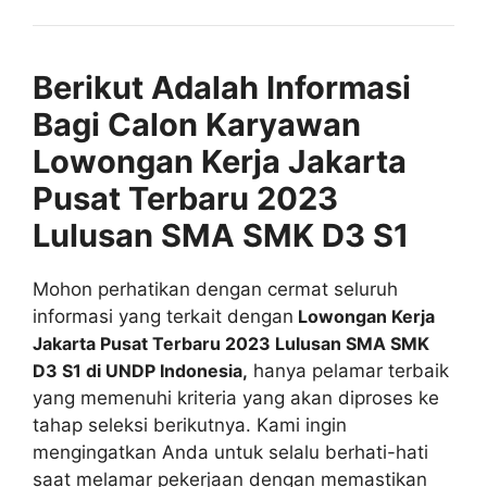
Berikut Adalah Informasi
Bagi Calon Karyawan
Lowongan Kerja Jakarta
Pusat Terbaru 2023
Lulusan SMA SMK D3 S1
Mohon perhatikan dengan cermat seluruh
informasi yang terkait dengan
Lowongan Kerja
Jakarta Pusat Terbaru 2023 Lulusan SMA SMK
D3 S1 di UNDP Indonesia,
hanya pelamar terbaik
yang memenuhi kriteria yang akan diproses ke
tahap seleksi berikutnya. Kami ingin
mengingatkan Anda untuk selalu berhati-hati
saat melamar pekerjaan dengan memastikan