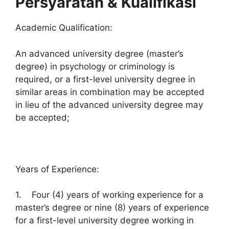
Persyaratan & Kualifikasi
Academic Qualification:
An advanced university degree (master’s
degree) in psychology or criminology is
required, or a first-level university degree in
similar areas in combination may be accepted
in lieu of the advanced university degree may
be accepted;
Years of Experience:
1. Four (4) years of working experience for a
master’s degree or nine (8) years of experience
for a first-level university degree working in