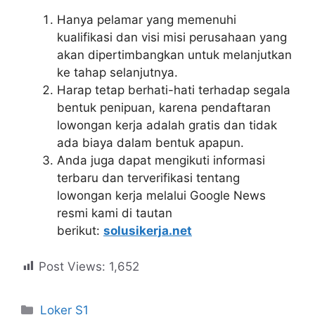
Hanya pelamar yang memenuhi
kualifikasi dan visi misi perusahaan yang
akan dipertimbangkan untuk melanjutkan
ke tahap selanjutnya.
Harap tetap berhati-hati terhadap segala
bentuk penipuan, karena pendaftaran
lowongan kerja adalah gratis dan tidak
ada biaya dalam bentuk apapun.
Anda juga dapat mengikuti informasi
terbaru dan terverifikasi tentang
lowongan kerja melalui Google News
resmi kami di tautan
berikut:
solusikerja.net
Post Views:
1,652
Kategori
Loker S1