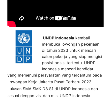
UNDP Indonesia
kembali
membuka lowongan pekerjaan
di tahun 2023 untuk mencari
calon pekerja yang siap mengisi
posisi-posisi tertentu. UNDP
Indonesia mencari kandidat
yang memenuhi persyaratan yang tercantum pada
Lowongan Kerja
Jakarta Pusat
Terbaru 2023
Lulusan SMA SMK D3 S1 di
UNDP Indonesia
dan
sesuai dengan visi dan misi
UNDP Indonesia
.