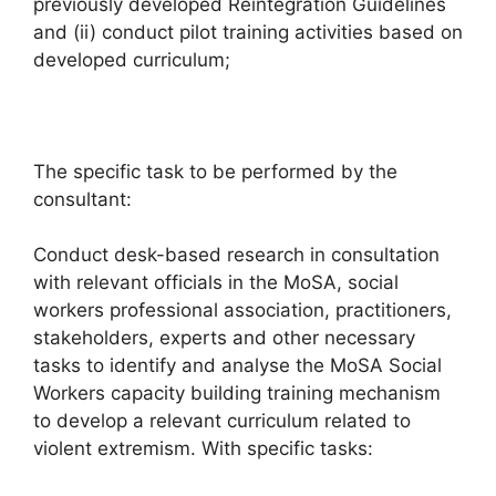
previously developed Reintegration Guidelines
and (ii) conduct pilot training activities based on
developed curriculum;
The specific task to be performed by the
consultant:
Conduct desk-based research in consultation
with relevant officials in the MoSA, social
workers professional association, practitioners,
stakeholders, experts and other necessary
tasks to identify and analyse the MoSA Social
Workers capacity building training mechanism
to develop a relevant curriculum related to
violent extremism. With specific tasks: