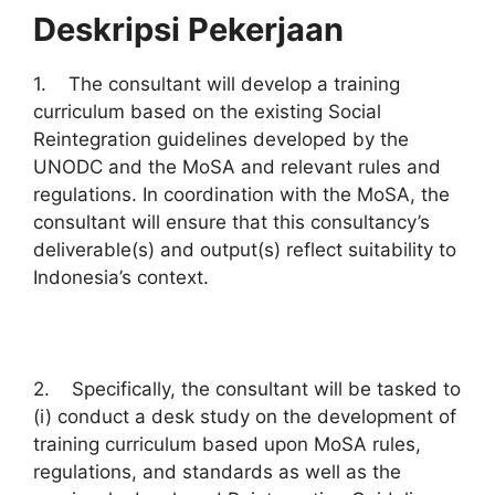
Deskripsi Pekerjaan
1. The consultant will develop a training
curriculum based on the existing Social
Reintegration guidelines developed by the
UNODC and the MoSA and relevant rules and
regulations. In coordination with the MoSA, the
consultant will ensure that this consultancy’s
deliverable(s) and output(s) reflect suitability to
Indonesia’s context.
2. Specifically, the consultant will be tasked to
(i) conduct a desk study on the development of
training curriculum based upon MoSA rules,
regulations, and standards as well as the