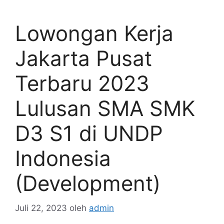
Lowongan Kerja
Jakarta Pusat
Terbaru 2023
Lulusan SMA SMK
D3 S1 di UNDP
Indonesia
(Development)
Juli 22, 2023
oleh
admin