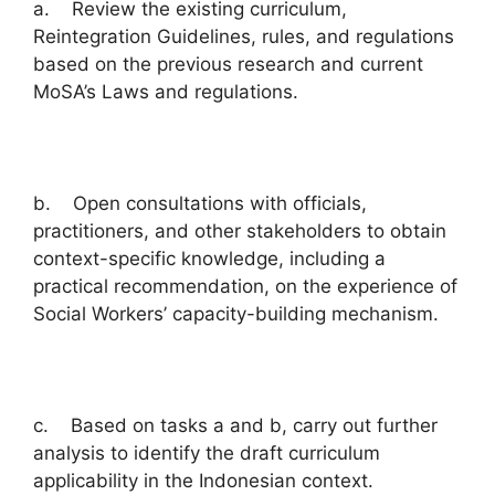
a. Review the existing curriculum,
Reintegration Guidelines, rules, and regulations
based on the previous research and current
MoSA’s Laws and regulations.
b. Open consultations with officials,
practitioners, and other stakeholders to obtain
context-specific knowledge, including a
practical recommendation, on the experience of
Social Workers’ capacity-building mechanism.
c. Based on tasks a and b, carry out further
analysis to identify the draft curriculum
applicability in the Indonesian context.