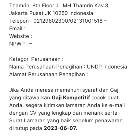
Thamrin, 8th Floor Jl. MH Thamrin Kav.3,
Jakarta Pusat JK 10250 Indonesia
Telepon : 02129802300/02131001518 –
Email :
Website :
NPWP : –
Kategori Perusahaan :
Nama Perusahaan Penagihan : UNDP Indonesia
Alamat Perusahaan Penagihan :
Jika Anda merasa memenuhi syarat dan Gaji
yang ditawarkan
Gaji Kompetitif
cocok buat
Anda, segera kirimkan lamaran Anda ke e-mail
dengan CV yang lengkap dan menarik serta
Surat Lamaran yang baik sebelum penawaran
di tutup pada
2023-06-07.