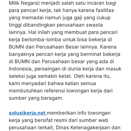
Milik Negara) menjadi salah satu incaran bagi
para pencari kerja, tak hanya karena fasilitas
yang memadai namun juga gaji yang cukup
tinggi dibandingkan perusahaan swasta
lainnya. Hal inilah yang membuat para pencari
kerja berlomba-lomba untuk bisa bekerja di
BUMN dan Perusahaan Besar lainnya. Karena
banyaknya pencari kerja yang berminat bekerja
di BUMN dan Perusahaan besar yang ada di
Indonesia, persaingan di dunia kerja dan masuk
seleksi juga semakin ketat. Oleh karena itu,
kami menyadari bahwa kalian semua
membutuhkan referensi lowongan kerja dari
sumber yang beragam.
solusikerja.net
memberikan info lowongan
kerja yang bersifat resmi dari sumber web
perusahaan terkait, Dinas Ketenagakerjaan dan