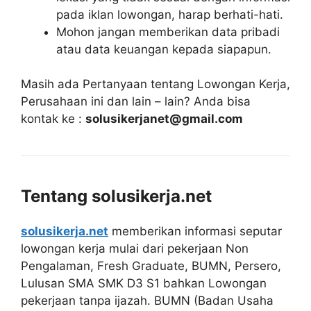
pada iklan lowongan, harap berhati-hati.
Mohon jangan memberikan data pribadi
atau data keuangan kepada siapapun.
Masih ada Pertanyaan tentang Lowongan Kerja,
Perusahaan ini dan lain – lain? Anda bisa
kontak ke :
solusikerjanet@gmail.com
Tentang solusikerja.net
solusikerja.net
memberikan informasi seputar
lowongan kerja mulai dari pekerjaan Non
Pengalaman, Fresh Graduate, BUMN, Persero,
Lulusan SMA SMK D3 S1 bahkan Lowongan
pekerjaan tanpa ijazah. BUMN (Badan Usaha