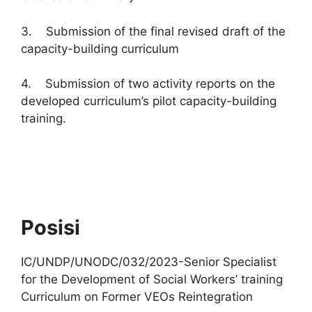
3. Submission of the final revised draft of the
capacity-building curriculum
4. Submission of two activity reports on the
developed curriculum’s pilot capacity-building
training.
Posisi
IC/UNDP/UNODC/032/2023-Senior Specialist
for the Development of Social Workers’ training
Curriculum on Former VEOs Reintegration