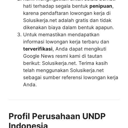
hati terhadap segala bentuk
penipuan
,
karena pendaftaran lowongan kerja di
Solusikerja.net adalah gratis dan tidak
dikenakan biaya dalam bentuk apapun.
Untuk memastikan mendapatkan
informasi lowongan kerja terbaru dan
terverifikasi
, Anda dapat mengikuti
Google News resmi kami di tautan
berikut: Solusikerja.net. Terima kasih
telah menggunakan Solusikerja.net
sebagai sumber referensi lowongan kerja
Anda.
Profil Perusahaan UNDP
Indonesia