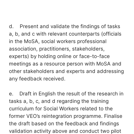
d. Present and validate the findings of tasks
a, b, and c with relevant counterparts (officials
in the MoSA, social workers professional
association, practitioners, stakeholders,
experts) by holding online or face-to-face
meetings as a resource person with MoSA and
other stakeholders and experts and addressing
any feedback received.
e. Draft in English the result of the research in
tasks a, b, c, and d regarding the training
curriculum for Social Workers related to the
former VEO’s reintegration programme. Finalise
the draft based on the feedback and findings
validation activity above and conduct two pilot