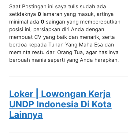
Saat Postingan ini saya tulis sudah ada
setidaknya
0
lamaran yang masuk, artinya
minimal ada
0
saingan yang memperebutkan
posisi ini, persiapkan diri Anda dengan
membuat CV yang baik dan menarik, serta
berdoa kepada Tuhan Yang Maha Esa dan
meminta restu dari Orang Tua, agar hasilnya
berbuah manis seperti yang Anda harapkan.
Loker | Lowongan Kerja
UNDP Indonesia Di Kota
Lainnya